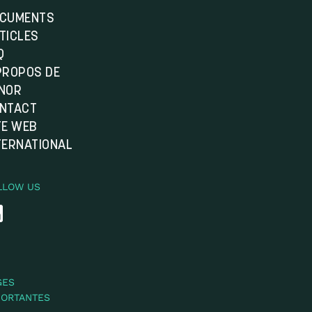
CUMENTS
TICLES
Q
PROPOS DE
NOR
NTACT
TE WEB
TERNATIONAL
LLOW US
GES
PORTANTES