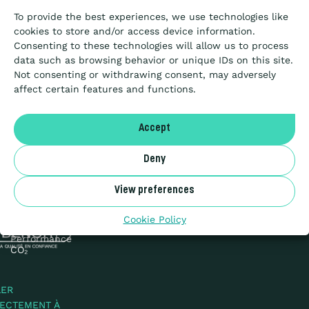
for
To provide the best experiences, we use technologies like
is
Passation de marché
cookies to store and/or access device information.
as
Consenting to these technologies will allow us to process
elusive
data such as browsing behavior or unique IDs on this site.
as
Not consenting or withdrawing consent, may adversely
Articles
clean
affect certain features and functions.
air…
A propos
Accept
Deny
NL
Vie privée &
Cookies
View preferences
Sitemap
Benor
© 2026
Cookie Policy
Échelle de
Performance
CO₂
LER
RECTEMENT À