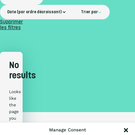
Trier par
Supprimer
les filtres
No
results
Looks
Qu’est-ce que
like
the
l’Échelle ?
page
you
are
Certification
Manage Consent
looking