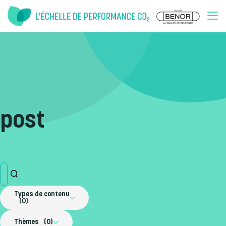
Doorgaan naar inhoud
post
Types de contenu
0
Thèmes
0